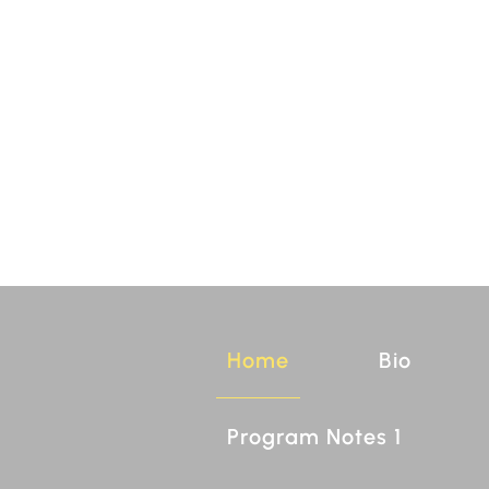
Home
Bio
Program Notes 1