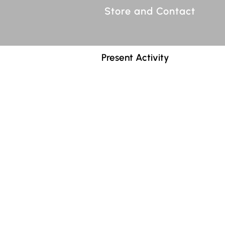
Store and Contact
Present Activity
"Searching for Polly" is now be
voices and orchestra.
Polly, Pretty Polly,
is based on
Polly.
The libretto of the opera, by
precise, evocative, and engagi
narrative. The larger picture
very different characters, e
plans, Act 2, The convergenc