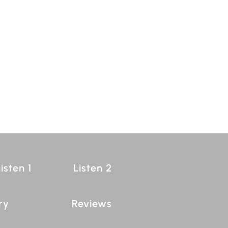
isten 1
Listen 2
ry
Reviews