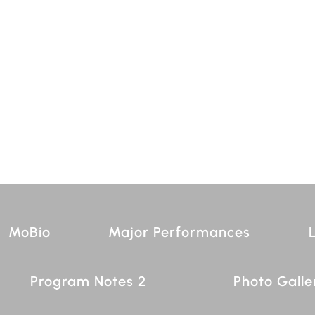
MoBio
Major Performances
L
Program Notes 2
Photo Galle