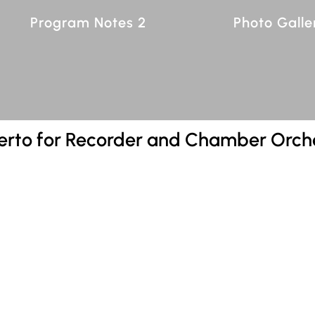
Program Notes 2
Photo Galle
erto for Recorder and Chamber Orch
7:38
order and Chamber Orchestra