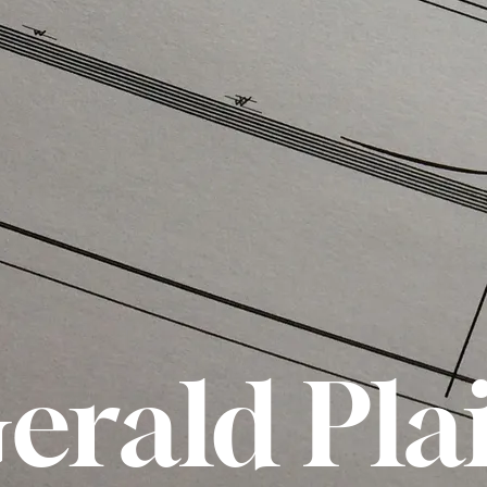
erald Pla