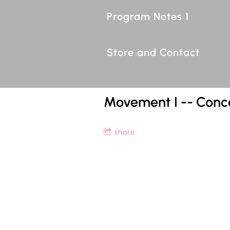
Program Notes 1
Store and Contact
Movement I -- Conc
share
1
Movement I -- Concerto for Rec