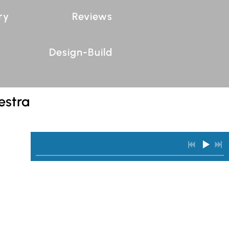
ry
Reviews
Design-Build
estra
0:00
/
???
INFO