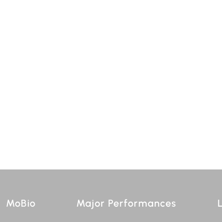
MoBio
Major Performances
L